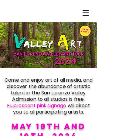
Come and enjoy art of all media, and
discover the abundance of artistic
talent in the San Lorenzo Valley.
Admission to all studios is free.
Fluorescent pink signage
will direct
you to all participating artists.
may 18th and
19
th
, 2024