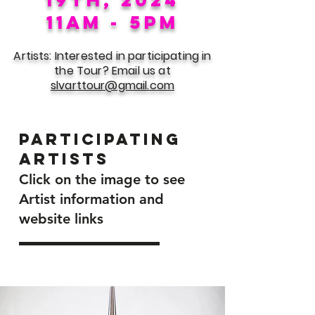
11am - 5pm
Artists: Interested in participating in
the Tour? Email us at
slvarttour@gmail.com
Participating
Artists
Click on the image to see
Artist information and
website links